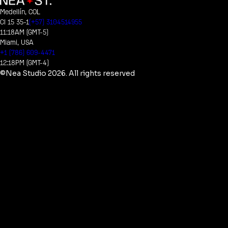
Medellín, COL
Cl 15 35-1
(+57) 3104514955
11:18AM (GMT-5)
Miami, USA
+1 (786) 609-4471
12:18PM (GMT-4)
©Nea Studio
2026
. All rights reserved