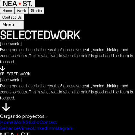
Home
Work
Studio
Contact Us
Menu
SELECTED
WORK
[ our work ]
Every project here is the result of obsessive craft, senior thinking, and
zero shortcuts. This is what we do when the brief is good and the team is
focused.
SELECTED WORK
[ our work ]
Every project here is the result of obsessive craft, senior thinking, and
zero shortcuts. This is what we do when the brief is good and the team is
focused.
Cargando proyectos...
Home
Work
Studio
Contact
Behance
Vimeo
LinkedIn
Instagram